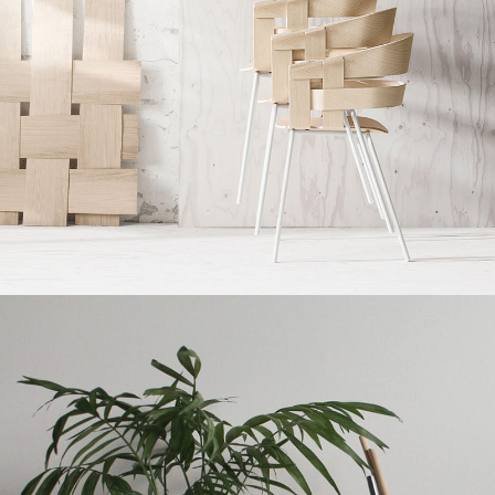
Imperdiet mauris a nontin
Accessories