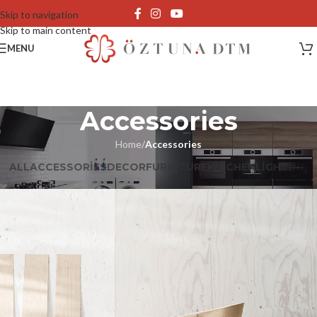
Skip to navigation
Skip to main content
MENU
Accessories
Home
/
Accessories
ALL
ACCESSORIES
DECOR
FURNITURE
KITCHEN
LIGHTING